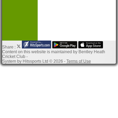
Help
Share :
Content
on this website is maintained by
Bentley Heath
Cricket Club -
System by Hitssports Ltd © 2026 -
Terms of Use