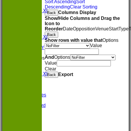
1st XI
Sort Ascending
Sort
2nd XI
Descending
Clear Sorting
Sunday XI
Columns Display
Back
FORUM
Show/Hide Columns and Drag the
AVERAGES
Icon to
1st XI
Reorder
Date
Opposition
Venue
Start
Type
2nd XI
Back
Sunday XI
Show rows with value that
Options
STATS
Value
AVAILABILITY
CONTACT
And
Options
League Tables
Value
1st XI
2nd XI
Clear
Sunday XI
Export
Back
Events
Location
History
Photo Galleries
Officials
Honours Board
-----------
Constitution
Links
Site map