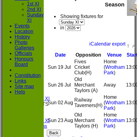
1st XI
Season
2nd XI
Sunday
Showing fixtures for
XI
Events
in
Location
History
Photo
iCalendar export
Galleries
Officials
Date
Opposition
Venue
Star
Honours
Fives
Home
Board
Sun 19 Jul
Cricket
(
Wrotham
13:0
HOME
Club
(H)
Park
)
Constitution
NEWS
Old
Links
FIXTURES
Sun 26 Jul
Merchant
Away
13:0
Site map
1st XI
Taylors
(A)
Help
2nd XI
Home
Sunday XI
Railway
Sun 02 Aug
(
Wrotham
13:0
TEAMSHEETS
Taverners
(H)
Park
)
1st XI
Old
Home
2nd XI
Sun 23 Aug
Merchant
(
Wrotham
13:0
Sunday XI
Taylors
(H)
Park
)
All teams
TEAMS
Back