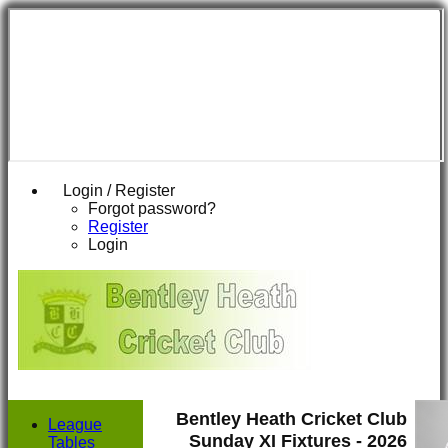
Login / Register
Forgot password?
Register
Login
Bentley Heath Cricket Club
League
Sunday XI Fixtures - 2026
Tables