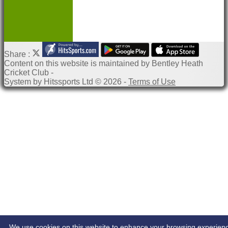
Share :
Content
on this website is maintained by
Bentley Heath
Cricket Club -
System by Hitssports Ltd © 2026 -
Terms of Use
We use cookies on this website to enhance your browsing experien