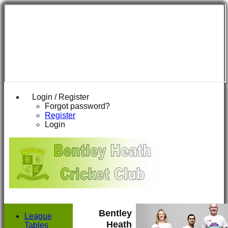
Login / Register
Forgot password?
Register
Login
Bentley
League
Heath
Tables