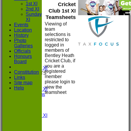
1st XI
Cricket
2nd XI
Club 1st XI
Sunday
Teamsheets
XI
Viewing of
Events
team
Location
selections is
History
restricted to
Photo
HOME
logged in
Galleries
NEWS
members of
Officials
FIXTURES
Bentley Heath
Honours
1st XI
Cricket Club, if
Board
2nd XI
you are a
Sunday XI
registered
Constitution
TEAMSHEETS
member
Links
1st XI
please login to
Site map
2nd XI
view the
Help
Sunday XI
teamsheet
All teams
TEAMS
1st XI
2nd XI
Sunday XI
FORUM
AVERAGES