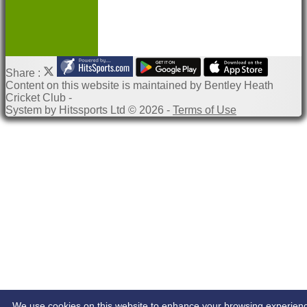
Share :
Content
on this website is maintained by
Bentley Heath
Cricket Club -
System by Hitssports Ltd © 2026 -
Terms of Use
We use cookies on this website to enhance your browsing experien