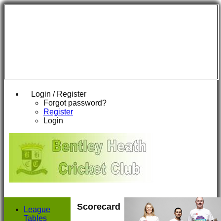
Login / Register
Forgot password?
Register
Login
Scorecard
League
Tables