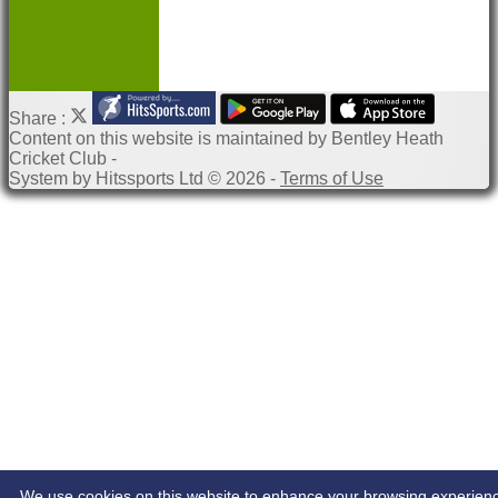
Share :
Content
on this website is maintained by
Bentley Heath
Cricket Club -
System by Hitssports Ltd © 2026 -
Terms of Use
We use cookies on this website to enhance your browsing experien