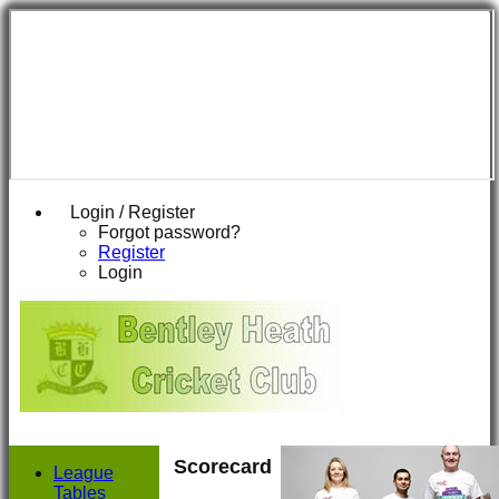
Login / Register
Forgot password?
Register
Login
Scorecard
League
Tables