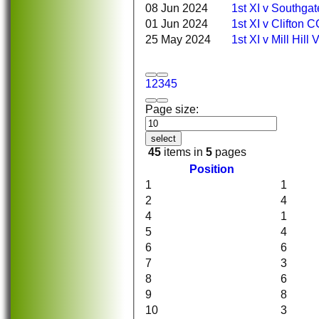
08 Jun 2024
1st XI v Southga
01 Jun 2024
1st XI v Clifton 
25 May 2024
1st XI v Mill Hill
1
2
3
4
5
Page size:
select
45
items in
5
pages
Position
1
1
2
4
4
1
5
4
6
6
7
3
8
6
9
8
HOME
NEWS
10
3