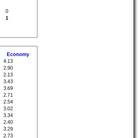
0
1
Economy
4.13
2.90
2.13
3.43
3.69
2.71
2.54
3.02
3.34
2.40
3.29
2.73