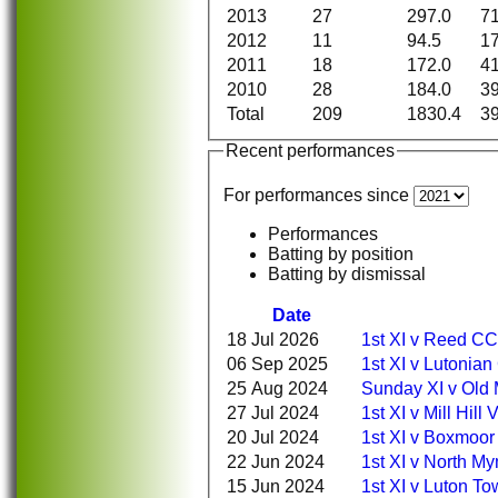
2013
27
297.0
7
2012
11
94.5
1
2011
18
172.0
4
2010
28
184.0
3
Total
209
1830.4
3
Recent performances
For performances since
Performances
Batting by position
Batting by dismissal
Date
18 Jul 2026
1st XI v Reed CC
06 Sep 2025
1st XI v Lutonia
25 Aug 2024
Sunday XI v Old 
27 Jul 2024
1st XI v Mill Hill
20 Jul 2024
1st XI v Boxmoor
22 Jun 2024
1st XI v North 
15 Jun 2024
1st XI v Luton T