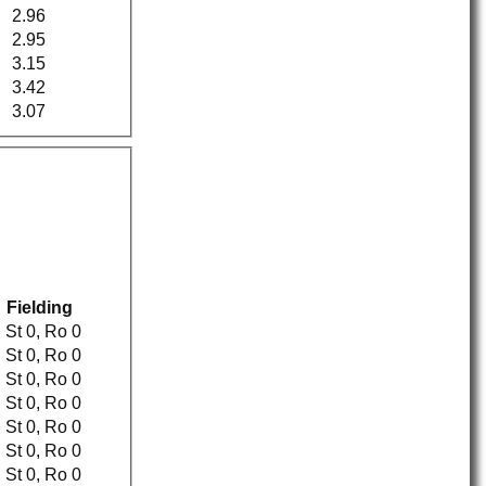
2.96
2.95
3.15
3.42
3.07
Fielding
Ct 0, St 0, Ro 0
Ct 0, St 0, Ro 0
Ct 0, St 0, Ro 0
Ct 1, St 0, Ro 0
Ct 0, St 0, Ro 0
Ct 0, St 0, Ro 0
Ct 1, St 0, Ro 0