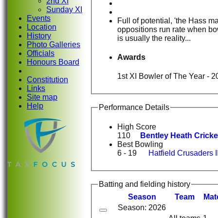
2nd XI
Sunday XI
Events
Full of potential, 'the Hass m
Location
oppositions run rate when bow
History
is usually the reality...
Photo Galleries
Officials
Awards
Honours Board
1st XI Bowler of The Year - 2
Constitution
Links
Site map
Help
Performance Details
High Score
110
Bentley Heath Cricket
Best Bowling
6 - 19
Hatfield Crusaders I
Batting and fielding history
Season
Team
M
at
Season: 2026