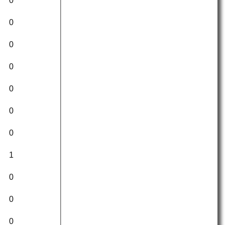
0
0
0
0
0
0
0
1
0
0
0