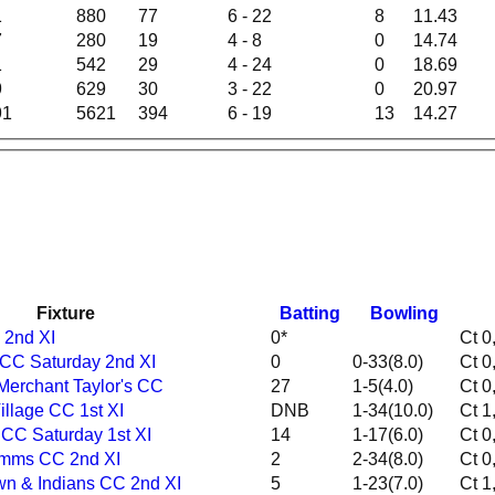
1
880
77
6 - 22
8
11.43
7
280
19
4 - 8
0
14.74
1
542
29
4 - 24
0
18.69
9
629
30
3 - 22
0
20.97
91
5621
394
6 - 19
13
14.27
Fixture
Batting
Bowling
 2nd XI
0*
n CC Saturday 2nd XI
0
0-33(8.0)
Merchant Taylor's CC
27
1-5(4.0)
 Village CC 1st XI
DNB
1-34(10.0)
 CC Saturday 1st XI
14
1-17(6.0)
Mymms CC 2nd XI
2
2-34(8.0)
own & Indians CC 2nd XI
5
1-23(7.0)