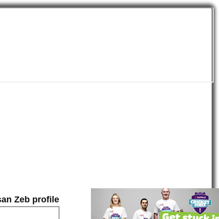
an Zeb profile