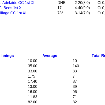
te Adelaide CC 1st XI
DNB
2-20(8.0)
CC, Beds 1st XI
17
4-40(9.0)
 Village CC 1st XI
78*
3-14(7.0)
Innings
Average
Total R
10.00
10
35.00
140
33.00
33
1.75
7
17.40
87
13.00
39
16.00
96
11.83
71
82.00
82