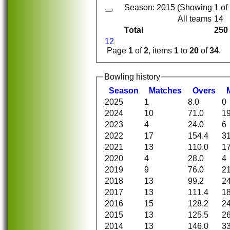
Season: 2015 (Showing 1 of 2
All teams
14
Total
250
1
2
Page
1
of
2
, items
1
to
20
of
34
.
Bowling history
Season
M
atches
O
vers
2025
1
8.0
0
2024
10
71.0
1
2023
4
24.0
6
2022
17
154.4
3
2021
13
110.0
1
2020
4
28.0
4
2019
9
76.0
2
2018
13
99.2
2
2017
13
111.4
1
2016
15
128.2
2
2015
13
125.5
2
2014
13
146.0
3