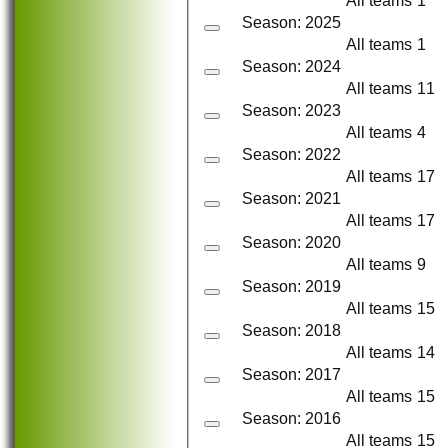
All teams
1
Season: 2025
All teams
1
Season: 2024
All teams
11
Season: 2023
All teams
4
Season: 2022
All teams
17
Season: 2021
All teams
17
Season: 2020
All teams
9
Season: 2019
All teams
15
Season: 2018
All teams
14
Season: 2017
All teams
15
Season: 2016
All teams
15