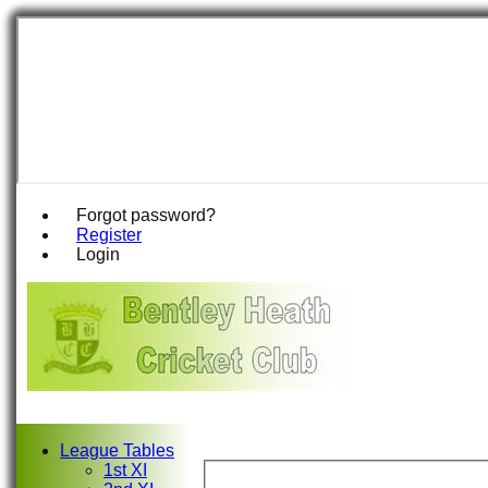
Forgot password?
Register
Login
League Tables
1st XI