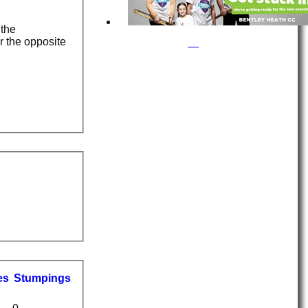
 the
r the opposite
es
S
tumpings