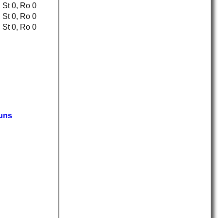
Ct 0, St 0, Ro 0
Ct 0, St 0, Ro 0
Ct 0, St 0, Ro 0
uns