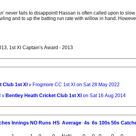
an' never fails to disappoint! Hassan is often called upon to slow
ling and to up the batting run rate with willow in hand. Howeve
013, 1st XI Captain's Award - 2013
 Club 1st XI
v Frogmore CC 1st XI on Sat 28 May 2022
I v
Bentley Heath Cricket Club 1st XI
on Sat 16 Aug 2014
ches
I
nnings
NO
R
uns
HS
A
verage
4s
6s
100s
50s
C
atch