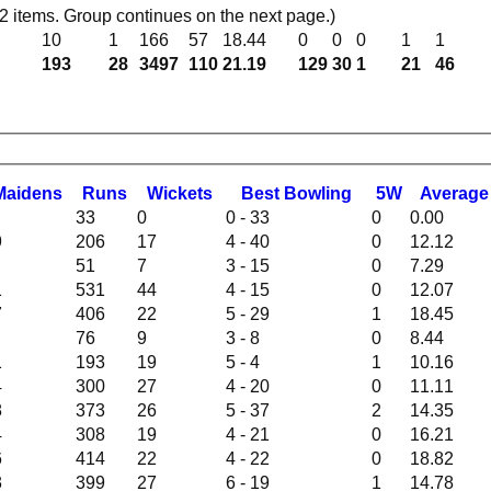
 items. Group continues on the next page.)
10
1
166
57
18.44
0
0
0
1
1
193
28
3497
110
21.19
129
30
1
21
46
M
aidens
R
uns
W
ickets
B
est
B
owling
5W
Average
33
0
0 - 33
0
0.00
9
206
17
4 - 40
0
12.12
51
7
3 - 15
0
7.29
1
531
44
4 - 15
0
12.07
7
406
22
5 - 29
1
18.45
76
9
3 - 8
0
8.44
1
193
19
5 - 4
1
10.16
4
300
27
4 - 20
0
11.11
8
373
26
5 - 37
2
14.35
4
308
19
4 - 21
0
16.21
6
414
22
4 - 22
0
18.82
3
399
27
6 - 19
1
14.78