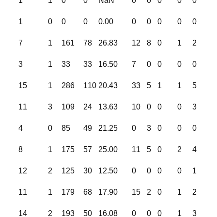
1
1
0
0
NaN
0
0
0
0
0
1
0
0
0
0.00
0
0
0
0
0
7
1
161
78
26.83
12
8
0
1
2
3
1
33
33
16.50
7
0
0
0
0
15
1
286
110
20.43
33
5
1
1
5
11
3
109
24
13.63
10
0
0
0
3
4
0
85
49
21.25
0
3
0
0
0
8
1
175
57
25.00
11
5
0
2
4
12
2
125
30
12.50
0
0
0
0
1
11
1
179
68
17.90
15
2
0
1
2
14
2
193
50
16.08
0
0
0
1
3